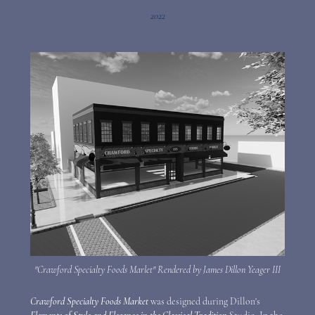
2022
"Crawford Specialty Foods Marlet" Rendered by James Dillon Yeager III
Crawford Specialty Foods Market
was designed during Dillon's