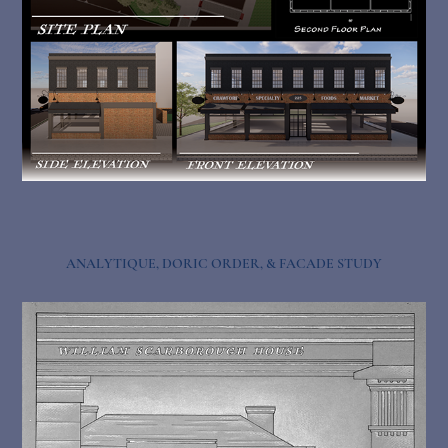
ANALYTIQUE, DORIC ORDER, & FACADE STUDY