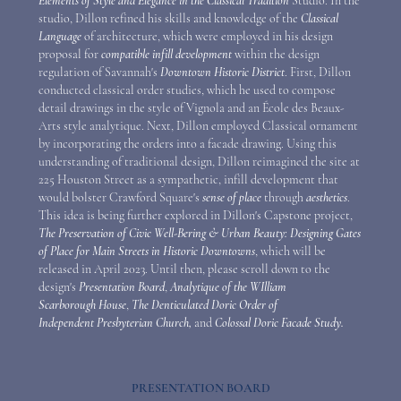
Elements of Style and Elegance in the Classical Tradition
Studio. In the
studio, Dillon refined his skills and knowledge of the
Classical
Language
of architecture, which were employed in his design
proposal for
compatible infill development
within the design
regulation of Savannah's
Downtown Historic District
. First, Dillon
conducted classical order studies, which he used to compose
detail drawings in the style of Vignola and an
É
cole
des Beaux-
Arts style analytique. Next, Dillon employed Classical ornament
by incorporating the orders into a facade drawing. Using this
understanding of traditional design, Dillon reimagined the site at
225 Houston Street as a sympathetic, infill development that
would bolster Crawford Square's
sense of place
through
aesthetics
.
This idea is being further explored in Dillon's Capstone project,
The Preservation of Civic Well-Bering & Urban Beauty: Designing Gates
of Place for Main Streets in Historic Downtowns
, which will be
released in April 2023. Until then, please scroll down to the
design's
Presentation Board
,
Analytique of the WIlliam
Scarborough House
,
The Denticulated Doric Order of
Independent Presbyterian Church,
and
Colossal Doric Facade Study.
PRESENTATION BOARD