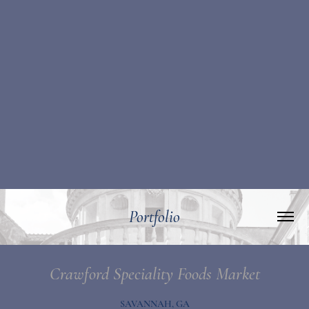
Portfolio
Crawford Speciality Foods Market
SAVANNAH, GA