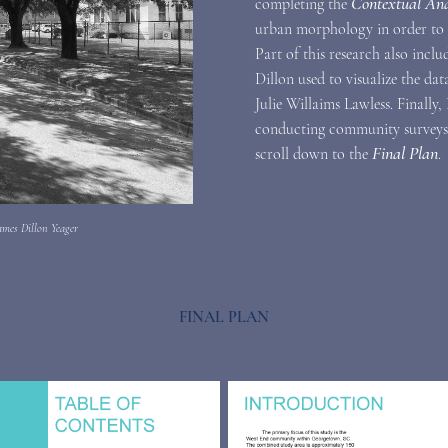
Contextual Ana
completing the
urban morphology in order to
Part of this research also incl
Dillon used to visualize the dat
Julie Willaims Lawless. Finally,
conducting community surveys a
Final Plan
scroll down to the
.
ames Dillon Yeager
FINAL PLAN