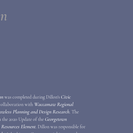
an
an
Civic
was completed during Dillon's
Waccamaw Regional
 collaboration with
awless Planning and Design Research
. The
Georgetown
in the 2020 Update of the
l Resources Element
. Dillon was responsible for