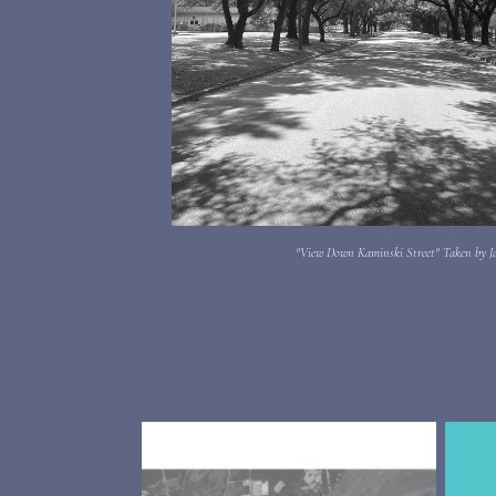
"View Down Kaminski Street" Taken by J