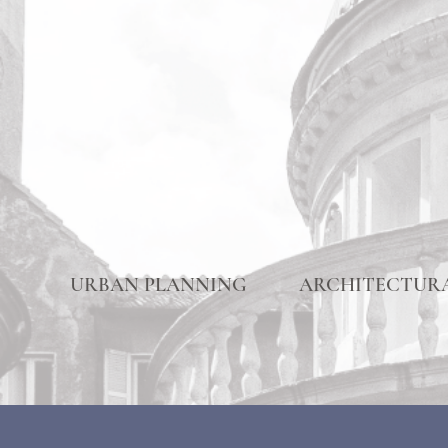
URBAN PLANNING
ARCHITECTURA