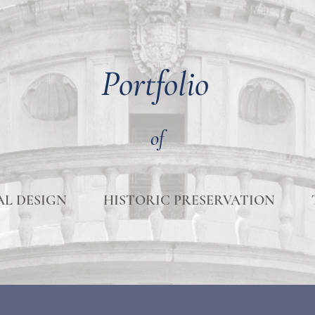
Portfolio
of
L DESIGN
HISTORIC PRESERVATION