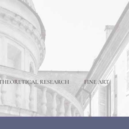
THEORETICAL RESEARCH
FINE ART