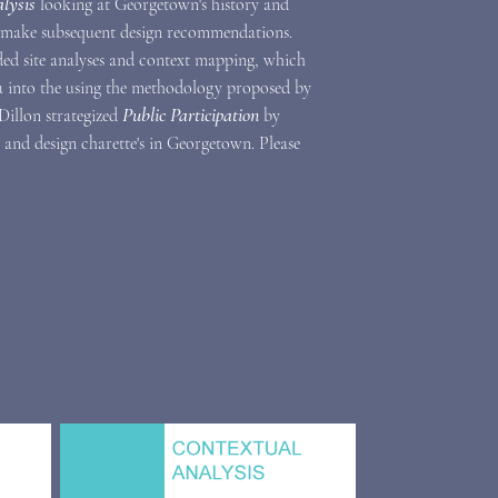
lysis
looking at Georgetown's history and
 make subsequent design recommendations.
uded site analyses and context mapping, which
a into the
using the methodology proposed by
Public Participation
 Dillon strategized
by
nd design charette's in Georgetown. Please