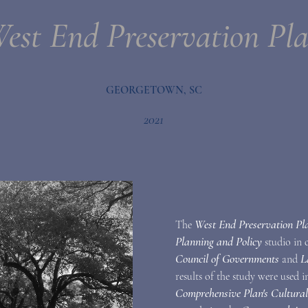
est End Preservation Pl
GEORGETOWN, SC
2021
West End Preservation Pl
The
Planning and Policy
studio in
Council of Governments
L
and
results of the study were used 
Comprehensive Plan's Cultura